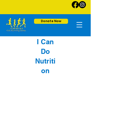
Donate Now
I Can
Do
Nutriti
on