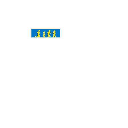
Contact Us
chika@icando26point2kids.org
P.O. Box 9350
Wilmington, DE 19809
Subscribe Now