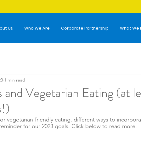
out Us
Who We Are
Corporate Partnership
What We 
23
1 min read
 and Vegetarian Eating (at le
!)
 for vegetarian-friendly eating, different ways to incorpor
 reminder for our 2023 goals. Click below to read more. 