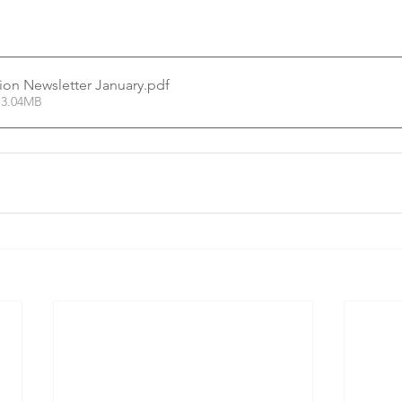
tion Newsletter January
.pdf
 3.04MB