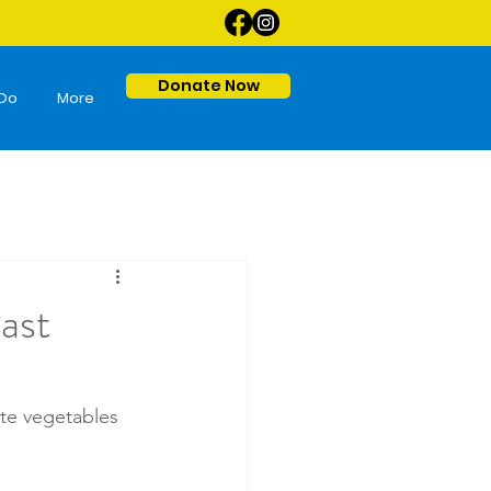
Donate Now
Do
More
ast
ate vegetables 