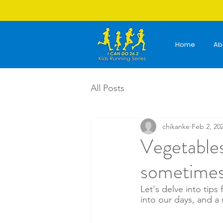
Home
Ab
All Posts
chikanke
Feb 2, 20
Vegetables
sometimes
Let's delve into tips
into our days, and a