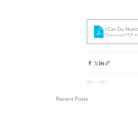
I Can Do Nutri
Download PDF •
Recent Posts