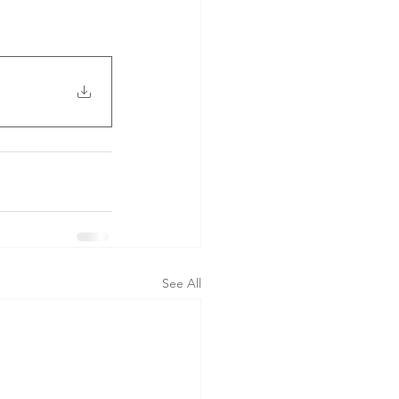
See All