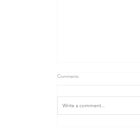
Comments
Write a comment...
Fruits and Vegetables: The Battle
for Better Health!